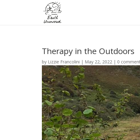
Therapy in the Outdoors
by
Lizzie Francolini
|
May 22, 2022
|
0 commen