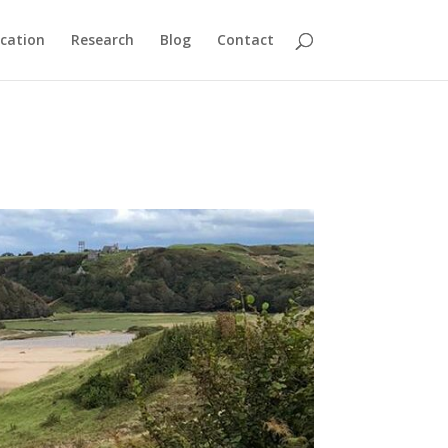
cation
Research
Blog
Contact