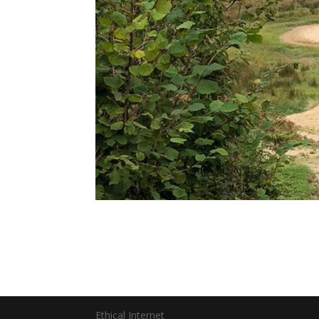
Ethical Internet