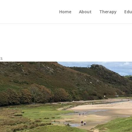
Home
About
Therapy
Edu
ts